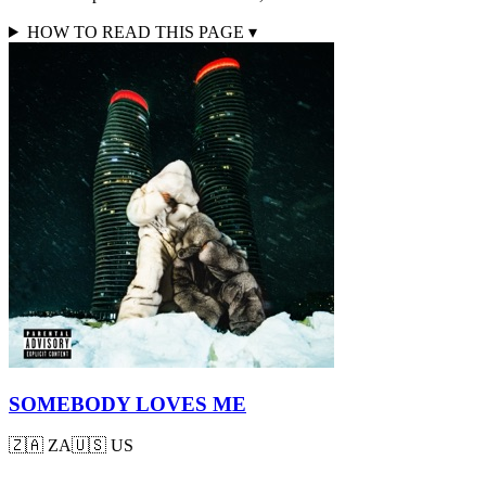
HOW TO READ THIS PAGE
▾
SOMEBODY LOVES ME
🇿🇦
ZA
🇺🇸
US