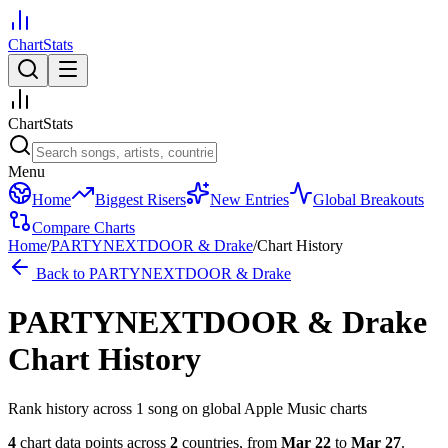
ChartStats
ChartStats
Menu
Home
Biggest Risers
New Entries
Global Breakouts
Compare Charts
Home
/
PARTYNEXTDOOR & Drake
/
Chart History
Back to
PARTYNEXTDOOR & Drake
PARTYNEXTDOOR & Drake
Chart History
Rank history across
1
song
on global Apple Music charts
4
chart data points across
2
countries
,
from
Mar 22
to
Mar 27
.