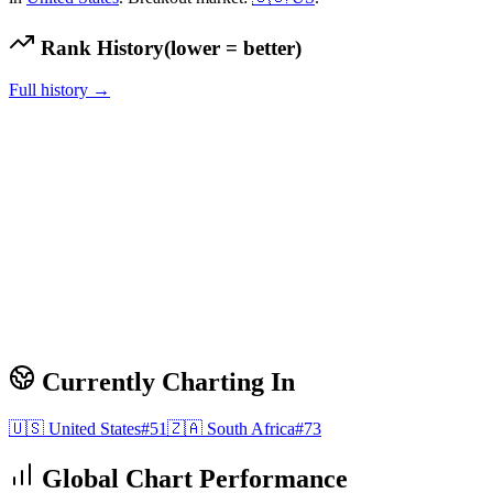
Rank History
(lower = better)
Full history →
Currently Charting In
🇺🇸
United States
#
51
🇿🇦
South Africa
#
73
Global Chart Performance