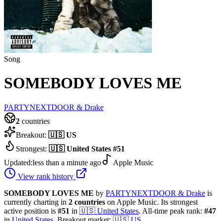
Song
SOMEBODY LOVES ME
PARTYNEXTDOOR & Drake
2
countries
Breakout:
🇺🇸
US
Strongest:
🇺🇸
United States
#
51
Updated:
less than a minute ago
Apple Music
View rank history
SOMEBODY LOVES ME
by
PARTYNEXTDOOR & Drake
is
currently charting in
2
countries
on Apple Music.
Its strongest
active position is
#
51
in
🇺🇸
United States
.
All-time peak rank:
#
47
in
United States
.
Breakout market:
🇺🇸
US
.