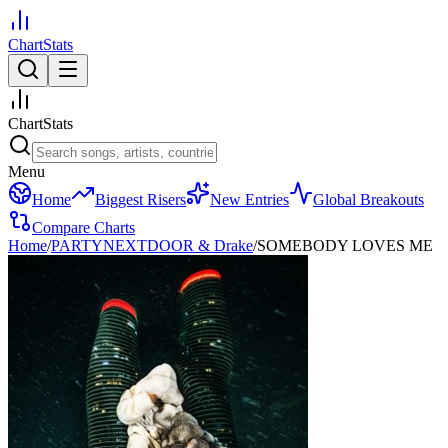
ChartStats
ChartStats
Menu
Home
Biggest Risers
New Entries
Global Breakouts
Compare Charts
Home
/
PARTYNEXTDOOR & Drake
/
SOMEBODY LOVES ME