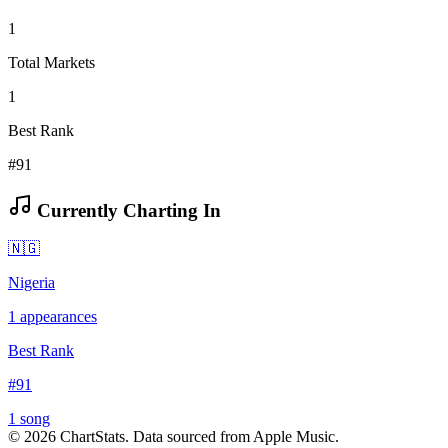
1
Total Markets
1
Best Rank
#91
Currently Charting In
🇳🇬
Nigeria
1
appearances
Best Rank
#
91
1
song
©
2026
ChartStats. Data sourced from Apple Music.