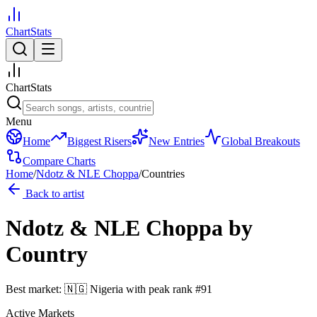
ChartStats
ChartStats
Menu
Home
Biggest Risers
New Entries
Global Breakouts
Compare Charts
Home
/
Ndotz & NLE Choppa
/
Countries
Back to artist
Ndotz & NLE Choppa
by
Country
Best market:
🇳🇬
Nigeria
with peak rank
#
91
Active Markets