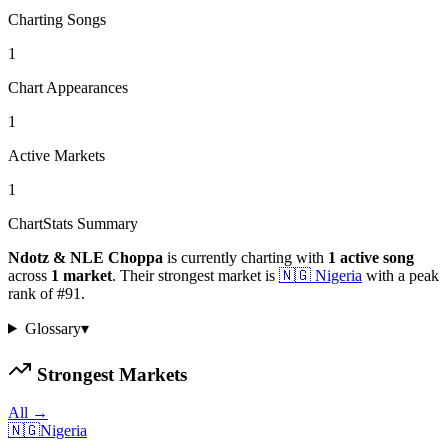
Charting Songs
1
Chart Appearances
1
Active Markets
1
ChartStats Summary
Ndotz & NLE Choppa
is currently charting with
1
active
song
across
1
market
.
Their strongest market is
🇳🇬
Nigeria
with a peak
rank of
#
91
.
Glossary
▾
Strongest Markets
All →
🇳🇬
Nigeria