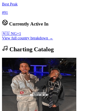
Best Peak
#
91
Currently Active In
🇳🇬
NG
×
1
View full country breakdown →
Charting Catalog