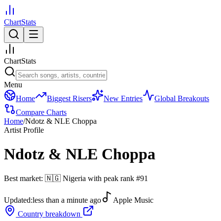
ChartStats
ChartStats
Menu
Home
Biggest Risers
New Entries
Global Breakouts
Compare Charts
Home
/
Ndotz & NLE Choppa
Artist Profile
Ndotz & NLE Choppa
Best market:
🇳🇬
Nigeria
with peak rank
#
91
Updated:
less than a minute ago
Apple Music
Country breakdown