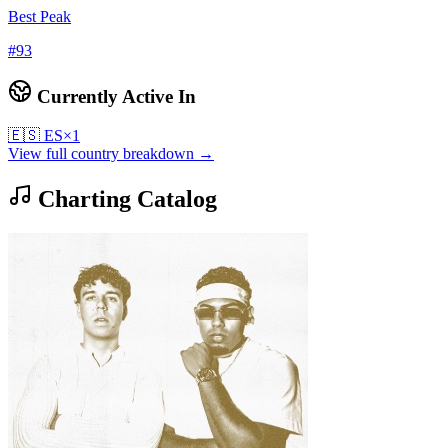
Best Peak
#
93
Currently Active In
🇪🇸
ES
×
1
View full country breakdown →
Charting Catalog