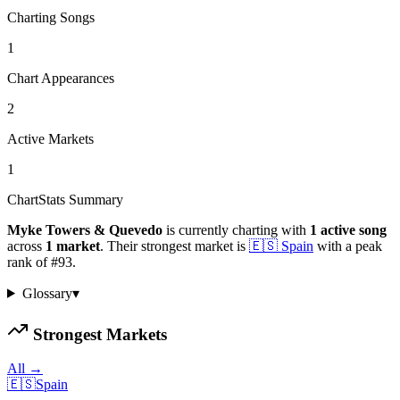
Charting Songs
1
Chart Appearances
2
Active Markets
1
ChartStats Summary
Myke Towers & Quevedo
is currently charting with
1
active
song
across
1
market
.
Their strongest market is
🇪🇸
Spain
with a peak
rank of
#
93
.
Glossary
▾
Strongest Markets
All →
🇪🇸
Spain