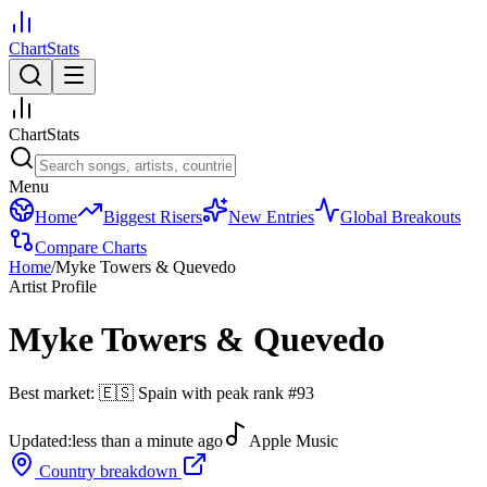
ChartStats
ChartStats
Menu
Home
Biggest Risers
New Entries
Global Breakouts
Compare Charts
Home
/
Myke Towers & Quevedo
Artist Profile
Myke Towers & Quevedo
Best market:
🇪🇸
Spain
with peak rank
#
93
Updated:
less than a minute ago
Apple Music
Country breakdown