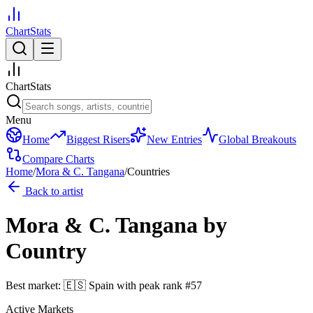
ChartStats
ChartStats
Menu
Home
Biggest Risers
New Entries
Global Breakouts
Compare Charts
Home
/
Mora & C. Tangana
/
Countries
Back to artist
Mora & C. Tangana
by
Country
Best market:
🇪🇸
Spain
with peak rank
#
57
Active Markets