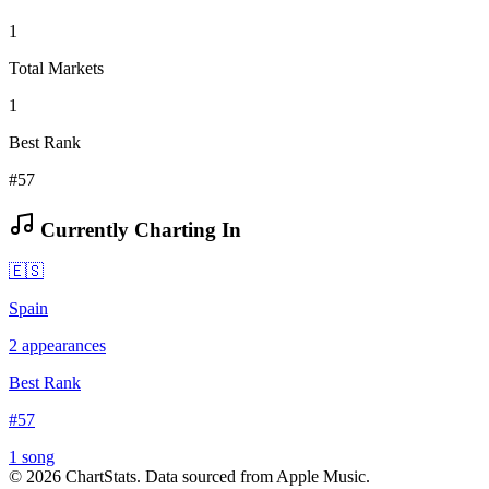
1
Total Markets
1
Best Rank
#57
Currently Charting In
🇪🇸
Spain
2
appearances
Best Rank
#
57
1
song
©
2026
ChartStats. Data sourced from Apple Music.