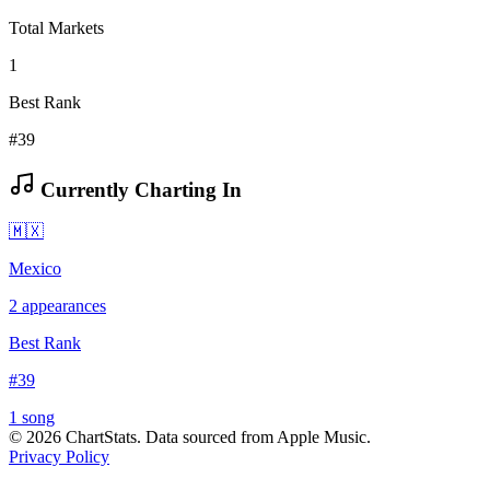
Total Markets
1
Best Rank
#39
Currently Charting In
🇲🇽
Mexico
2
appearances
Best Rank
#
39
1
song
©
2026
ChartStats. Data sourced from Apple Music.
Privacy Policy