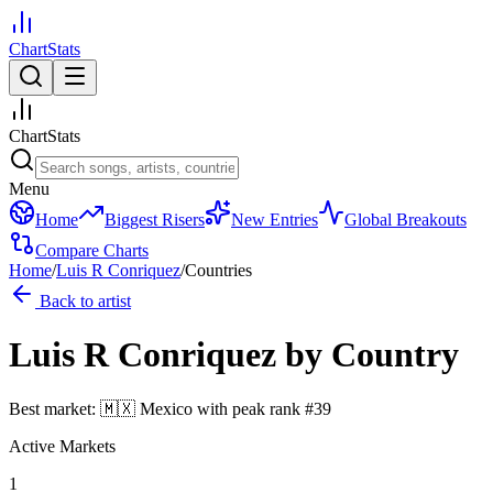
ChartStats
ChartStats
Menu
Home
Biggest Risers
New Entries
Global Breakouts
Compare Charts
Home
/
Luis R Conriquez
/
Countries
Back to artist
Luis R Conriquez
by Country
Best market:
🇲🇽
Mexico
with peak rank
#
39
Active Markets
1