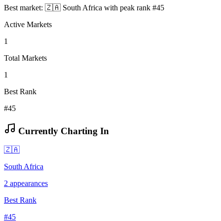
Best market:
🇿🇦
South Africa
with peak rank
#
45
Active Markets
1
Total Markets
1
Best Rank
#45
Currently Charting In
🇿🇦
South Africa
2
appearances
Best Rank
#
45