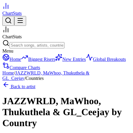
ChartStats
ChartStats
Menu
Home
Biggest Risers
New Entries
Global Breakouts
Compare Charts
Home
/
JAZZWRLD, MaWhoo, Thukuthela &
GL_Ceejay
/
Countries
Back to artist
JAZZWRLD, MaWhoo,
Thukuthela & GL_Ceejay
by
Country