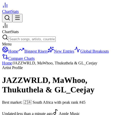
ChartStats
ChartStats
Menu
Home
Biggest Risers
New Entries
Global Breakouts
Compare Charts
Home
/
JAZZWRLD, MaWhoo, Thukuthela & GL_Ceejay
Artist Profile
JAZZWRLD, MaWhoo,
Thukuthela & GL_Ceejay
Best market:
🇿🇦
South Africa
with peak rank
#
45
Updated:
less than a minute ago
Apple Music