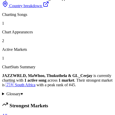
Country breakdown
Charting Songs
1
Chart Appearances
2
Active Markets
1
ChartStats Summary
JAZZWRLD, MaWhoo, Thukuthela & GL_Ceejay
is currently
charting with
1
active
song
across
1
market
.
Their strongest market
is
🇿🇦
South Africa
with a peak rank of
#
45
.
Glossary
▾
Strongest Markets