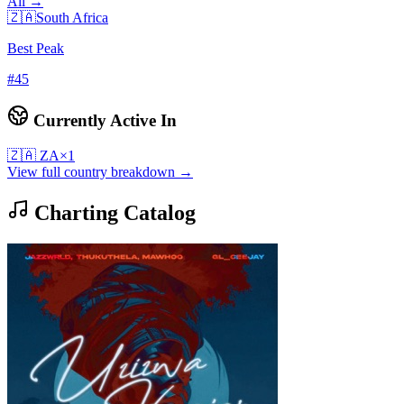
All →
🇿🇦
South Africa
Best Peak
#
45
Currently Active In
🇿🇦
ZA
×
1
View full country breakdown →
Charting Catalog