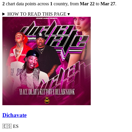
2
chart data points across
1
country
,
from
Mar 22
to
Mar 27
.
HOW TO READ THIS PAGE
▾
Dichavate
🇪🇸
ES