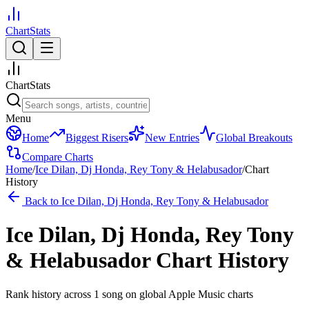
ChartStats
ChartStats
Menu
Home
Biggest Risers
New Entries
Global Breakouts
Compare Charts
Home
/
Ice Dilan, Dj Honda, Rey Tony & Helabusador
/
Chart
History
Back to
Ice Dilan, Dj Honda, Rey Tony & Helabusador
Ice Dilan, Dj Honda, Rey Tony
& Helabusador
Chart History
Rank history across
1
song
on global Apple Music charts