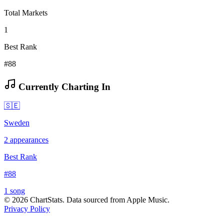
Total Markets
1
Best Rank
#88
Currently Charting In
🇸🇪
Sweden
2
appearances
Best Rank
#
88
1
song
©
2026
ChartStats. Data sourced from Apple Music.
Privacy Policy