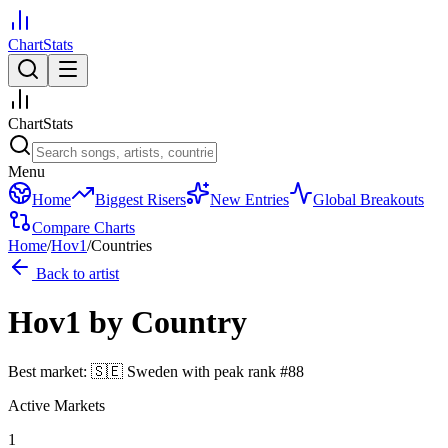
ChartStats
ChartStats
Menu
Home
Biggest Risers
New Entries
Global Breakouts
Compare Charts
Home
/
Hov1
/
Countries
Back to artist
Hov1
by Country
Best market:
🇸🇪
Sweden
with peak rank
#
88
Active Markets
1