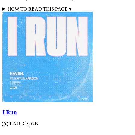
HOW TO READ THIS PAGE
▾
I Run
🇦🇺
AU
🇬🇧
GB