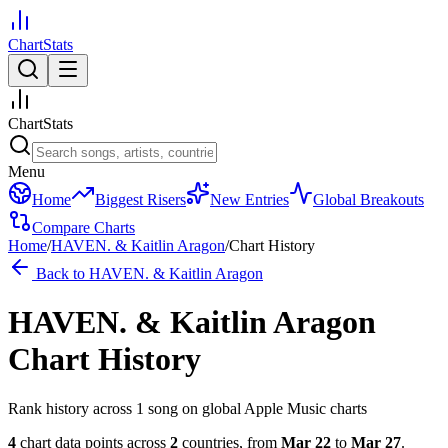
ChartStats
ChartStats
Menu
Home
Biggest Risers
New Entries
Global Breakouts
Compare Charts
Home
/
HAVEN. & Kaitlin Aragon
/
Chart History
Back to
HAVEN. & Kaitlin Aragon
HAVEN. & Kaitlin Aragon
Chart History
Rank history across
1
song
on global Apple Music charts
4
chart data points across
2
countries
,
from
Mar 22
to
Mar 27
.