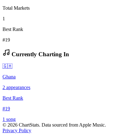
Total Markets
1
Best Rank
#19
Currently Charting In
🇬🇭
Ghana
2
appearances
Best Rank
#
19
1
song
©
2026
ChartStats. Data sourced from Apple Music.
Privacy Policy