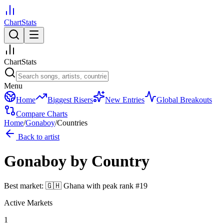
ChartStats
ChartStats
Menu
Home
Biggest Risers
New Entries
Global Breakouts
Compare Charts
Home
/
Gonaboy
/
Countries
Back to artist
Gonaboy
by Country
Best market:
🇬🇭
Ghana
with peak rank
#
19
Active Markets
1