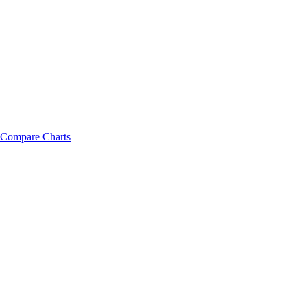
Compare Charts