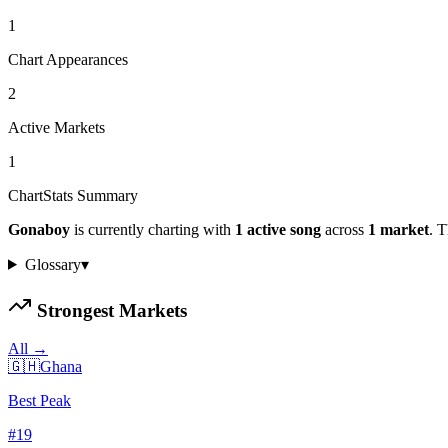
1
Chart Appearances
2
Active Markets
1
ChartStats Summary
Gonaboy
is currently charting with
1
active
song
across
1
market
.
Th
Glossary
▾
Strongest Markets
All →
🇬🇭
Ghana
Best Peak
#
19