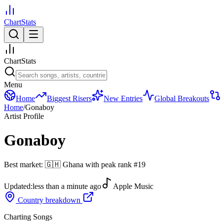
ChartStats
ChartStats
Menu
Home
Biggest Risers
New Entries
Global Breakouts
Home
/
Gonaboy
Artist Profile
Gonaboy
Best market:
🇬🇭
Ghana
with peak rank
#
19
Updated:
less than a minute ago
Apple Music
Country breakdown
Charting Songs