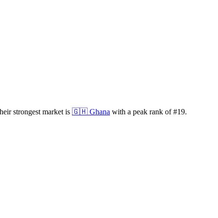
eir strongest market is
🇬🇭
Ghana
with a peak rank of
#
19
.