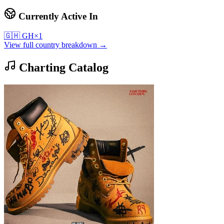
Currently Active In
🇬🇭
GH
×
1
View full country breakdown →
Charting Catalog