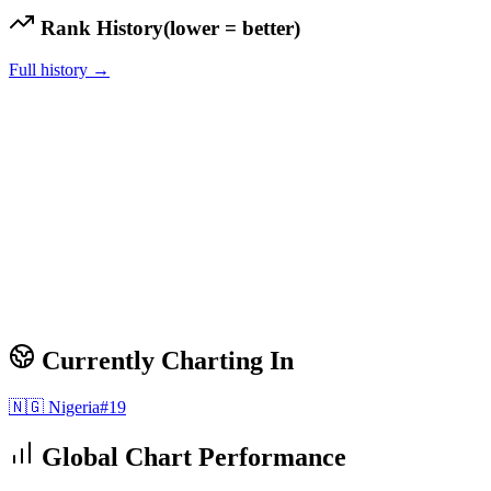
Rank History
(lower = better)
Full history →
Currently Charting In
🇳🇬
Nigeria
#
19
Global Chart Performance