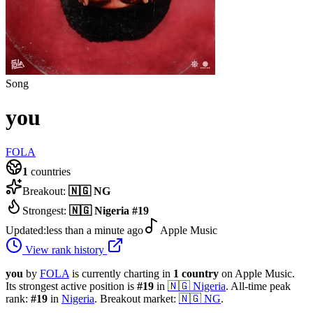
Song
you
FOLA
1
countries
Breakout:
🇳🇬
NG
Strongest:
🇳🇬
Nigeria
#
19
Updated:
less than a minute ago
Apple Music
View rank history
you
by
FOLA
is currently charting in
1
country
on Apple Music.
Its strongest active position is
#
19
in
🇳🇬
Nigeria
.
All-time peak
rank:
#
19
in
Nigeria
.
Breakout market:
🇳🇬
NG
.