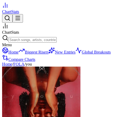
ChartStats
ChartStats
Menu
Home
Biggest Risers
New Entries
Global Breakouts
Compare Charts
Home
/
FOLA
/
you