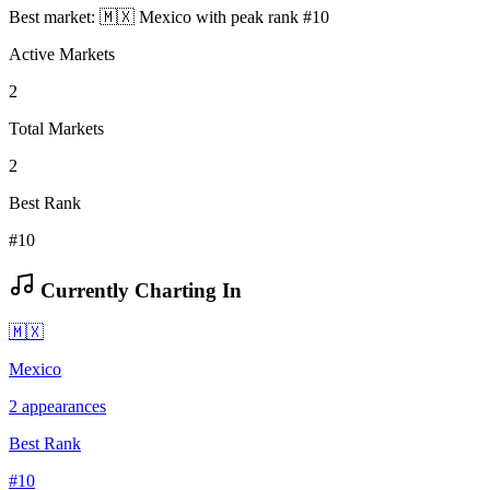
Best market:
🇲🇽
Mexico
with peak rank
#
10
Active Markets
2
Total Markets
2
Best Rank
#10
Currently Charting In
🇲🇽
Mexico
2
appearances
Best Rank
#
10