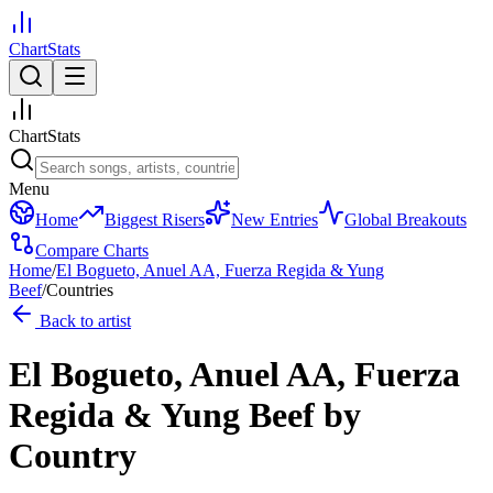
ChartStats
ChartStats
Menu
Home
Biggest Risers
New Entries
Global Breakouts
Compare Charts
Home
/
El Bogueto, Anuel AA, Fuerza Regida & Yung
Beef
/
Countries
Back to artist
El Bogueto, Anuel AA, Fuerza
Regida & Yung Beef
by
Country