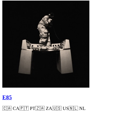
E85
🇨🇦
CA
🇵🇹
PT
🇿🇦
ZA
🇺🇸
US
🇳🇱
NL