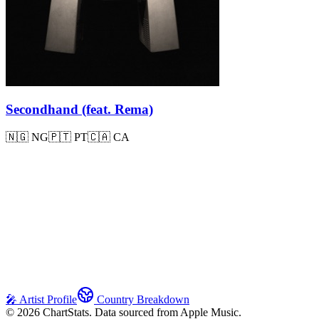
Secondhand (feat. Rema)
🇳🇬
NG
🇵🇹
PT
🇨🇦
CA
🎤 Artist Profile
Country Breakdown
©
2026
ChartStats. Data sourced from Apple Music.