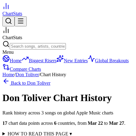
ChartStats
ChartStats
Menu
Home
Biggest Risers
New Entries
Global Breakouts
Compare Charts
Home
/
Don Toliver
/
Chart History
Back to
Don Toliver
Don Toliver
Chart History
Rank history across
3
song
s
on global Apple Music charts
17
chart data points across
6
countries
,
from
Mar 22
to
Mar 27
.
HOW TO READ THIS PAGE
▾