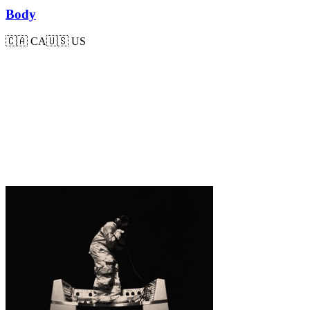
Body
🇨🇦
CA
🇺🇸
US