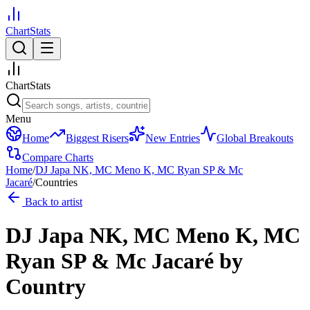
ChartStats
ChartStats
Menu
Home
Biggest Risers
New Entries
Global Breakouts
Compare Charts
Home
/
DJ Japa NK, MC Meno K, MC Ryan SP & Mc
Jacaré
/
Countries
Back to artist
DJ Japa NK, MC Meno K, MC
Ryan SP & Mc Jacaré
by
Country