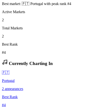
Best market:
🇵🇹
Portugal
with peak rank
#
4
Active Markets
2
Total Markets
2
Best Rank
#4
Currently Charting In
🇵🇹
Portugal
2
appearances
Best Rank
#
4