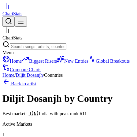
ChartStats
ChartStats
Menu
Home
Biggest Risers
New Entries
Global Breakouts
Compare Charts
Home
/
Diljit Dosanjh
/
Countries
Back to artist
Diljit Dosanjh
by Country
Best market:
🇮🇳
India
with peak rank
#
11
Active Markets
1