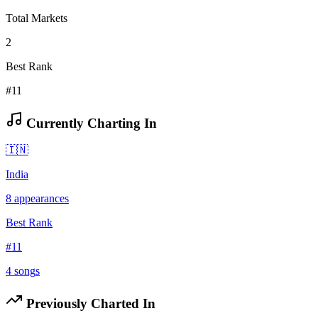
Total Markets
2
Best Rank
#11
Currently Charting In
🇮🇳
India
8
appearances
Best Rank
#
11
4
song
s
Previously Charted In