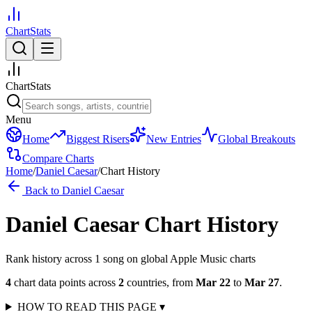
ChartStats
ChartStats
Menu
Home
Biggest Risers
New Entries
Global Breakouts
Compare Charts
Home
/
Daniel Caesar
/
Chart History
Back to
Daniel Caesar
Daniel Caesar
Chart History
Rank history across
1
song
on global Apple Music charts
4
chart data points across
2
countries
,
from
Mar 22
to
Mar 27
.
HOW TO READ THIS PAGE
▾