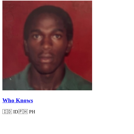
Who Knows
🇮🇩
ID
🇵🇭
PH