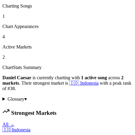
Charting Songs
1
Chart Appearances
4
Active Markets
2
ChartStats Summary
Daniel Caesar
is currently charting with
1
active
song
across
2
markets
.
Their strongest market is
🇮🇩
Indonesia
with a peak rank
of
#
38
.
Glossary
▾
Strongest Markets
All →
🇮🇩
Indonesia