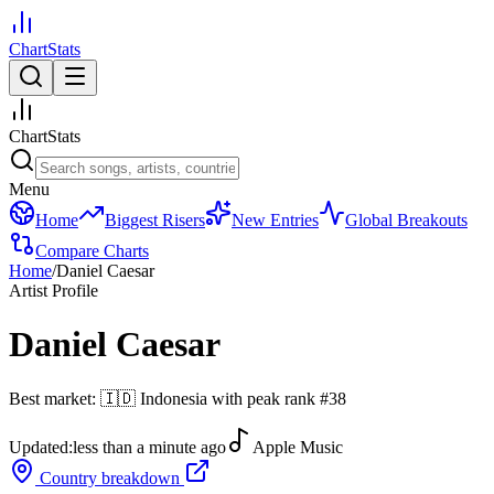
ChartStats
ChartStats
Menu
Home
Biggest Risers
New Entries
Global Breakouts
Compare Charts
Home
/
Daniel Caesar
Artist Profile
Daniel Caesar
Best market:
🇮🇩
Indonesia
with peak rank
#
38
Updated:
less than a minute ago
Apple Music
Country breakdown