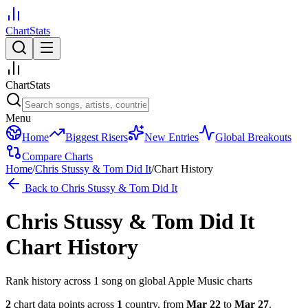
ChartStats
ChartStats
Menu
Home
Biggest Risers
New Entries
Global Breakouts
Compare Charts
Home
/
Chris Stussy & Tom Did It
/
Chart History
Back to
Chris Stussy & Tom Did It
Chris Stussy & Tom Did It
Chart History
Rank history across
1
song
on global Apple Music charts
2
chart data points across
1
country
,
from
Mar 22
to
Mar 27
.