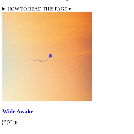
HOW TO READ THIS PAGE
▾
Wide Awake
🇮🇪
IE