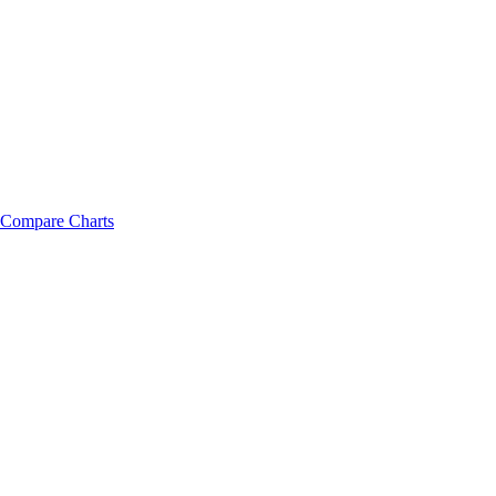
Compare Charts