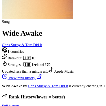
Song
Wide Awake
Chris Stussy & Tom Did It
1
countries
Breakout:
🇮🇪
IE
Strongest:
🇮🇪
Ireland
#
79
Updated:
less than a minute ago
Apple Music
View rank history
Wide Awake
by
Chris Stussy & Tom Did It
is currently charting in
1
Rank History
(lower = better)
Full history →