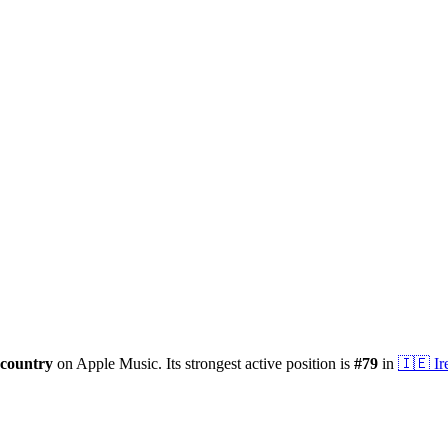
country
on Apple Music.
Its strongest active position is
#
79
in
🇮🇪
Ir