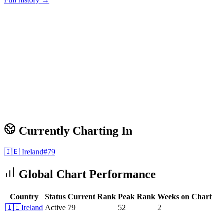
Currently Charting In
🇮🇪
Ireland
#
79
Global Chart Performance
Country
Status
Current Rank
Peak Rank
Weeks on Chart
🇮🇪
Ireland
Active
79
52
2