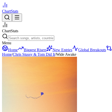
ChartStats
ChartStats
Menu
Home
Biggest Risers
New Entries
Global Breakouts
Home
/
Chris Stussy & Tom Did It
/
Wide Awake