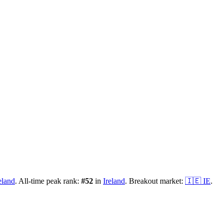
eland
.
All-time peak rank:
#
52
in
Ireland
.
Breakout market:
🇮🇪
IE
.