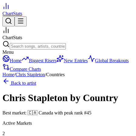
ChartStats
ChartStats
Menu
Home
Biggest Risers
New Entries
Global Breakouts
Compare Charts
Home
/
Chris Stapleton
/
Countries
Back to artist
Chris Stapleton
by Country
Best market:
🇨🇦
Canada
with peak rank
#
45
Active Markets
2