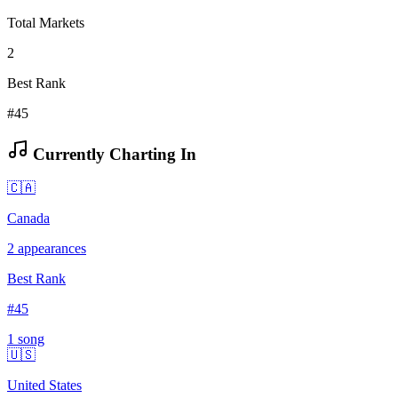
Total Markets
2
Best Rank
#45
Currently Charting In
🇨🇦
Canada
2
appearances
Best Rank
#
45
1
song
🇺🇸
United States