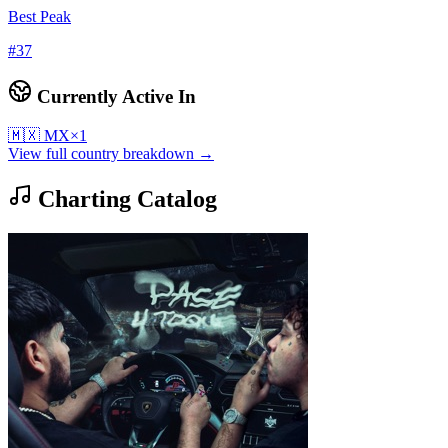
Best Peak
#
37
Currently Active In
🇲🇽
MX
×
1
View full country breakdown →
Charting Catalog