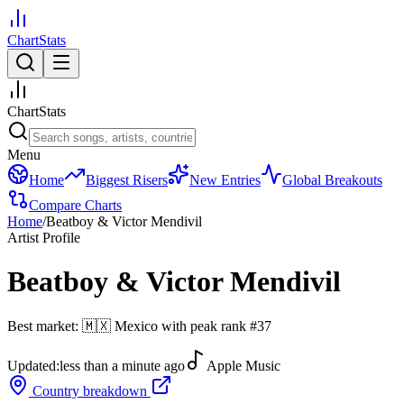
ChartStats
ChartStats
Menu
Home
Biggest Risers
New Entries
Global Breakouts
Compare Charts
Home
/
Beatboy & Victor Mendivil
Artist Profile
Beatboy & Victor Mendivil
Best market:
🇲🇽
Mexico
with peak rank
#
37
Updated:
less than a minute ago
Apple Music
Country breakdown