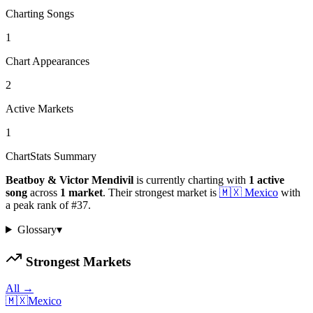
Charting Songs
1
Chart Appearances
2
Active Markets
1
ChartStats Summary
Beatboy & Victor Mendivil
is currently charting with
1
active
song
across
1
market
.
Their strongest market is
🇲🇽
Mexico
with
a peak rank of
#
37
.
Glossary
▾
Strongest Markets
All →
🇲🇽
Mexico