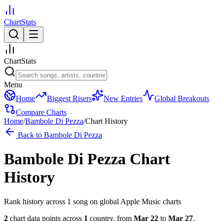
ChartStats
ChartStats
Menu
Home
Biggest Risers
New Entries
Global Breakouts
Compare Charts
Home
/
Bambole Di Pezza
/
Chart History
Back to
Bambole Di Pezza
Bambole Di Pezza
Chart
History
Rank history across
1
song
on global Apple Music charts
2
chart data points across
1
country
,
from
Mar 22
to
Mar 27
.