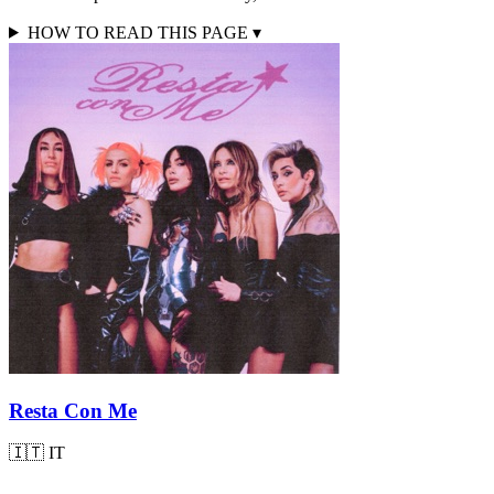
HOW TO READ THIS PAGE
▾
Resta Con Me
🇮🇹
IT