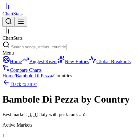
ChartStats
ChartStats
Menu
Home
Biggest Risers
New Entries
Global Breakouts
Compare Charts
Home
/
Bambole Di Pezza
/
Countries
Back to artist
Bambole Di Pezza
by Country
Best market:
🇮🇹
Italy
with peak rank
#
55
Active Markets
1