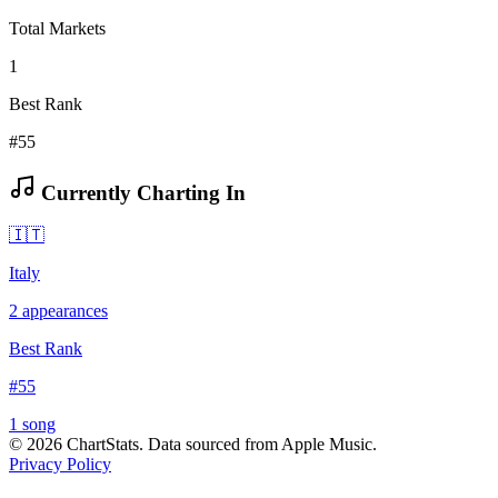
Total Markets
1
Best Rank
#55
Currently Charting In
🇮🇹
Italy
2
appearances
Best Rank
#
55
1
song
©
2026
ChartStats. Data sourced from Apple Music.
Privacy Policy