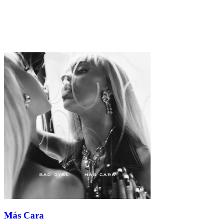
Más Cara