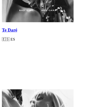
Te Daré
🇪🇸
ES