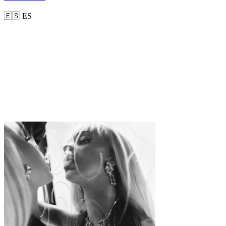
🇪🇸
ES