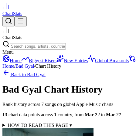
ChartStats
ChartStats
Menu
Home
Biggest Risers
New Entries
Global Breakouts
Home
/
Bad Gyal
/
Chart History
Back to
Bad Gyal
Bad Gyal
Chart History
Rank history across
7
song
s
on global Apple Music charts
13
chart data points across
1
country
,
from
Mar 22
to
Mar 27
.
HOW TO READ THIS PAGE
▾