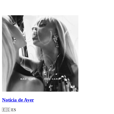
Noticia de Ayer
🇪🇸
ES