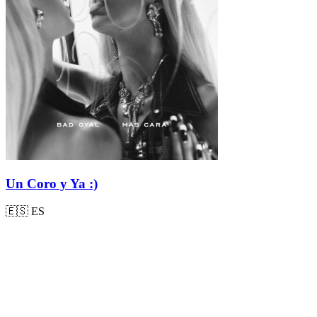
Un Coro y Ya :)
🇪🇸
ES