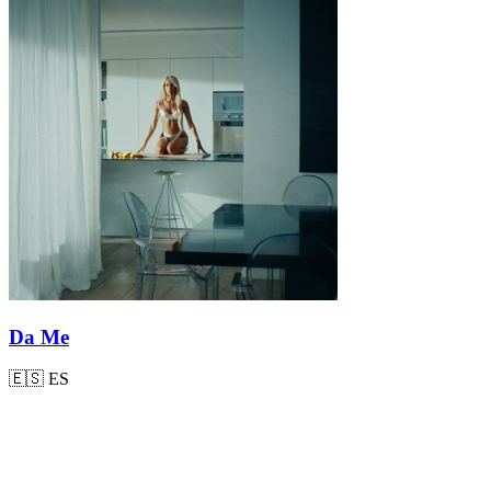
Da Me
🇪🇸
ES