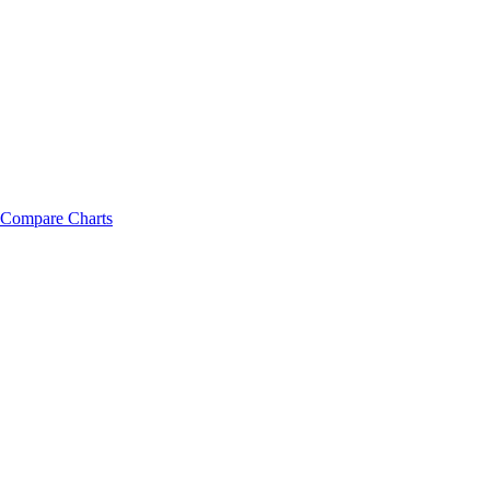
Compare Charts