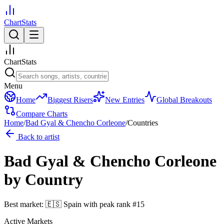
ChartStats
ChartStats
Menu
Home
Biggest Risers
New Entries
Global Breakouts
Compare Charts
Home
/
Bad Gyal & Chencho Corleone
/
Countries
Back to artist
Bad Gyal & Chencho Corleone
by Country
Best market:
🇪🇸
Spain
with peak rank
#
15
Active Markets