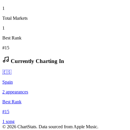
1
Total Markets
1
Best Rank
#15
Currently Charting In
🇪🇸
Spain
2
appearances
Best Rank
#
15
1
song
©
2026
ChartStats. Data sourced from Apple Music.