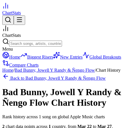
ChartStats
ChartStats
Menu
Home
Biggest Risers
New Entries
Global Breakouts
Compare Charts
Home
/
Bad Bunny, Jowell Y Randy & Ñengo Flow
/
Chart History
Back to
Bad Bunny, Jowell Y Randy & Ñengo Flow
Bad Bunny, Jowell Y Randy &
Ñengo Flow
Chart History
Rank history across
1
song
on global Apple Music charts
2
chart data points across
1
country
,
from
Mar 22
to
Mar 27
.