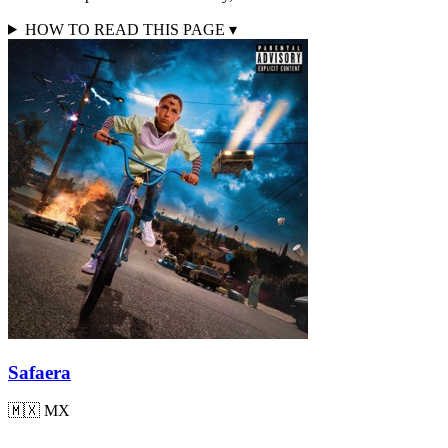
HOW TO READ THIS PAGE
▾
Safaera
🇲🇽
MX