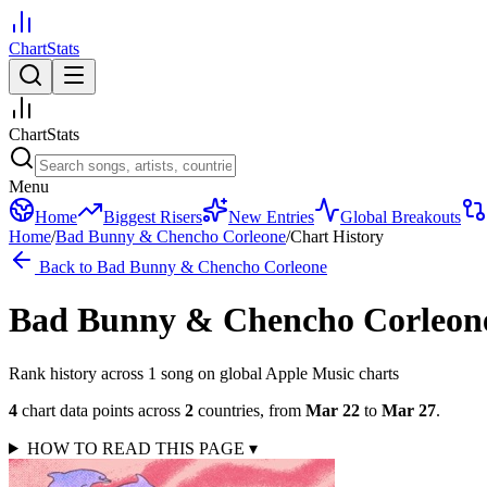
ChartStats
ChartStats
Menu
Home
Biggest Risers
New Entries
Global Breakouts
Home
/
Bad Bunny & Chencho Corleone
/
Chart History
Back to
Bad Bunny & Chencho Corleone
Bad Bunny & Chencho Corleon
Rank history across
1
song
on global Apple Music charts
4
chart data points across
2
countries
,
from
Mar 22
to
Mar 27
.
HOW TO READ THIS PAGE
▾