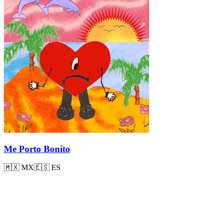
Me Porto Bonito
🇲🇽
MX
🇪🇸
ES