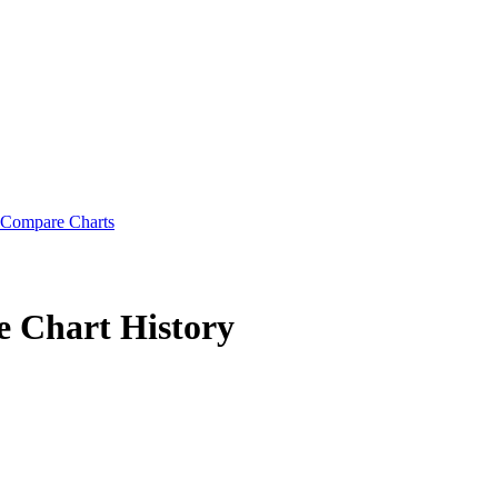
Compare Charts
e
Chart History