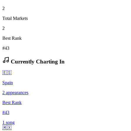
2
Total Markets
2
Best Rank
#43
Currently Charting In
🇪🇸
Spain
2
appearances
Best Rank
#
43
1
song
🇲🇽