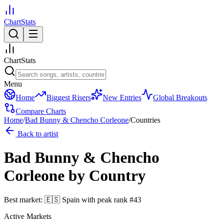
ChartStats
ChartStats
Menu
Home
Biggest Risers
New Entries
Global Breakouts
Compare Charts
Home
/
Bad Bunny & Chencho Corleone
/
Countries
Back to artist
Bad Bunny & Chencho
Corleone
by Country
Best market:
🇪🇸
Spain
with peak rank
#
43
Active Markets