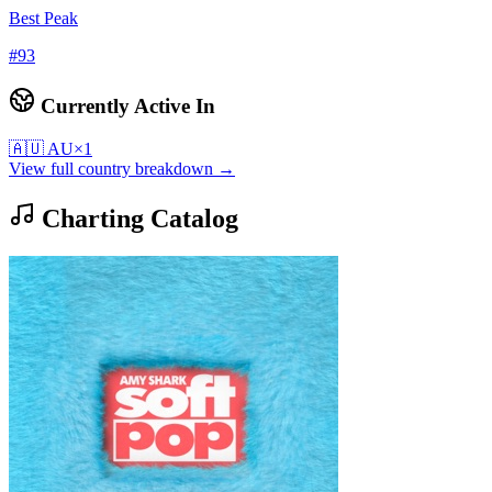
Best Peak
#
93
Currently Active In
🇦🇺
AU
×
1
View full country breakdown →
Charting Catalog