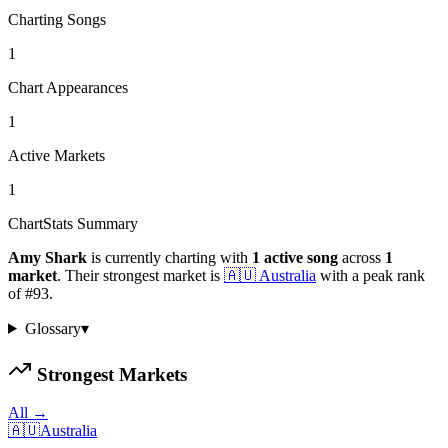
Charting Songs
1
Chart Appearances
1
Active Markets
1
ChartStats Summary
Amy Shark
is currently charting with
1
active
song
across
1
market
.
Their strongest market is
🇦🇺
Australia
with a peak rank
of
#
93
.
Glossary
▾
Strongest Markets
All →
🇦🇺
Australia