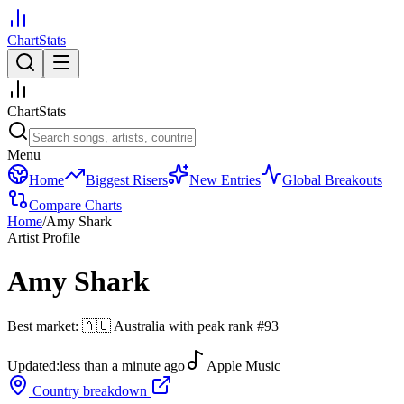
ChartStats
ChartStats
Menu
Home
Biggest Risers
New Entries
Global Breakouts
Compare Charts
Home
/
Amy Shark
Artist Profile
Amy Shark
Best market:
🇦🇺
Australia
with peak rank
#
93
Updated:
less than a minute ago
Apple Music
Country breakdown