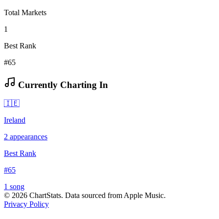
Total Markets
1
Best Rank
#65
Currently Charting In
🇮🇪
Ireland
2
appearances
Best Rank
#
65
1
song
©
2026
ChartStats. Data sourced from Apple Music.
Privacy Policy