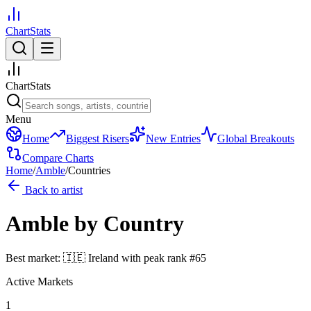
ChartStats
ChartStats
Menu
Home
Biggest Risers
New Entries
Global Breakouts
Compare Charts
Home
/
Amble
/
Countries
Back to artist
Amble
by Country
Best market:
🇮🇪
Ireland
with peak rank
#
65
Active Markets
1