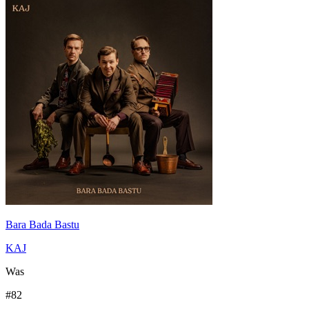
Bara Bada Bastu
KAJ
Was
#
82