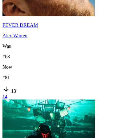
FEVER DREAM
Alex Warren
Was
#
68
Now
#
81
13
14