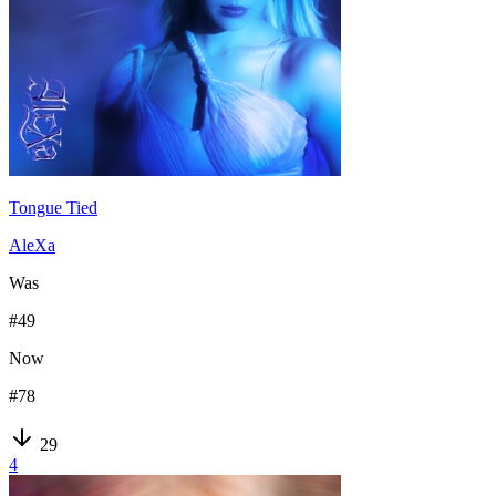
Tongue Tied
AleXa
Was
#
49
Now
#
78
29
4