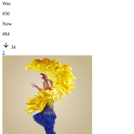
Was
#
50
Now
#
84
34
2