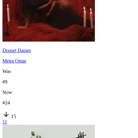
Dooset Daram
Meira Omar
Was
#
9
Now
#
24
15
11