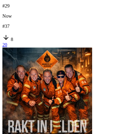
#
29
Now
#
37
8
20