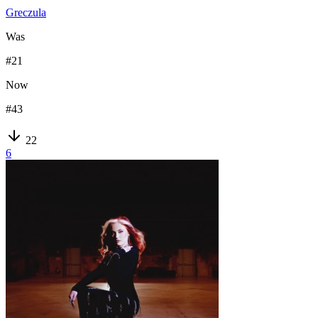
Greczula
Was
#
21
Now
#
43
22
6