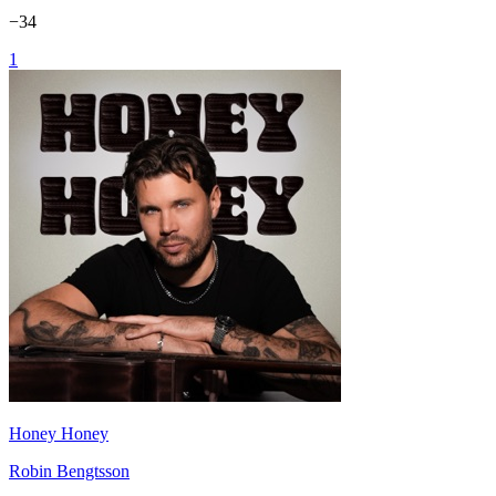
−
34
1
Honey Honey
Robin Bengtsson