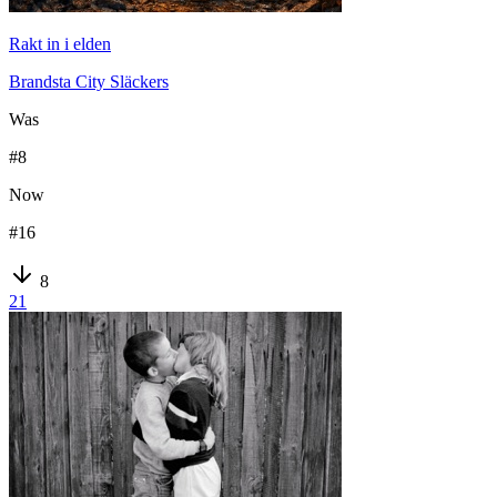
Rakt in i elden
Brandsta City Släckers
Was
#
8
Now
#
16
8
21