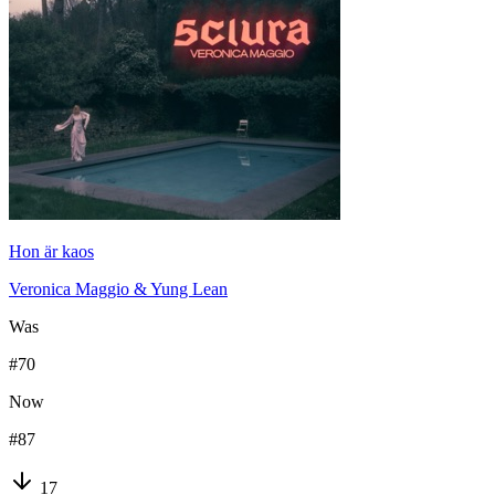
Hon är kaos
Veronica Maggio & Yung Lean
Was
#
70
Now
#
87
17