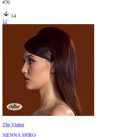
#
70
14
12
The Visitor
SIENNA SPIRO