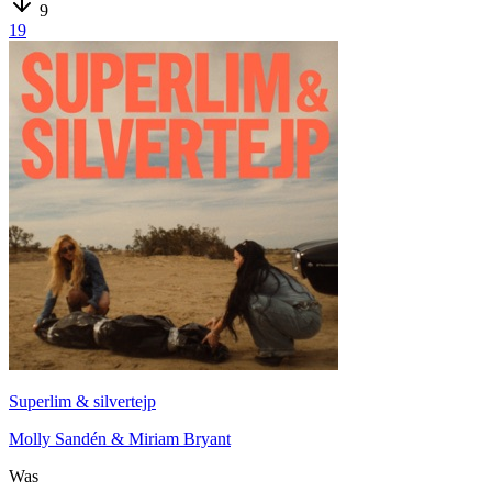
9
19
Superlim & silvertejp
Molly Sandén & Miriam Bryant
Was