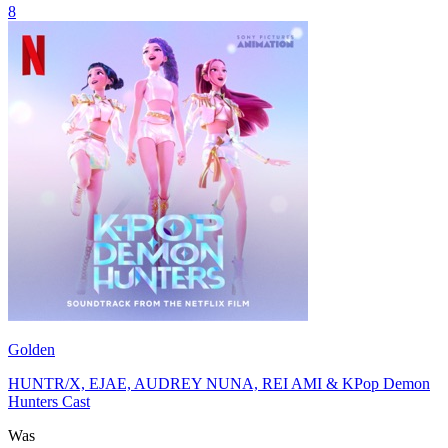
8
Golden
HUNTR/X, EJAE, AUDREY NUNA, REI AMI & KPop Demon
Hunters Cast
Was