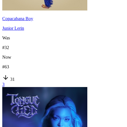
Copacabana Boy
Junior Lerin
Was
#
32
Now
#
63
31
3