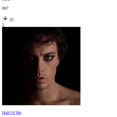
#
67
25
5
Half Of Me