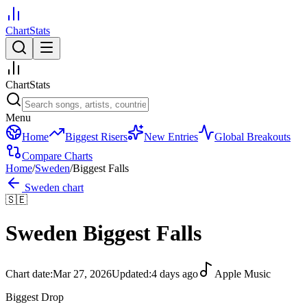
ChartStats
ChartStats
Menu
Home
Biggest Risers
New Entries
Global Breakouts
Compare Charts
Home
/
Sweden
/
Biggest Falls
Sweden
chart
🇸🇪
Sweden
Biggest Falls
Chart date:
Mar 27, 2026
Updated:
4 days ago
Apple Music
Biggest Drop