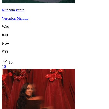
Min vita kanin
Veronica Maggio
Was
#
40
Now
#
55
15
10