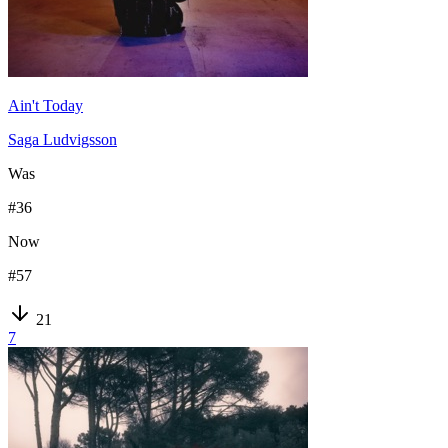
Ain't Today
Saga Ludvigsson
Was
#
36
Now
#
57
21
7