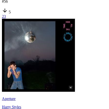
#
56
5
23
Aperture
Harry Styles