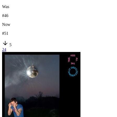
Was
#
46
Now
#
51
5
24