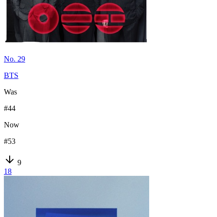
No. 29
BTS
Was
#
44
Now
#
53
9
18