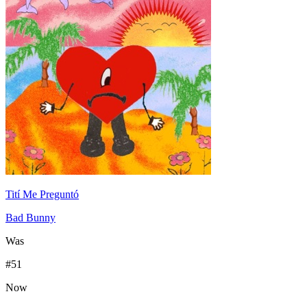
Tití Me Preguntó
Bad Bunny
Was
#
51
Now