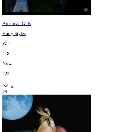
American Girls
Harry Styles
Was
#
18
Now
#
22
4
25