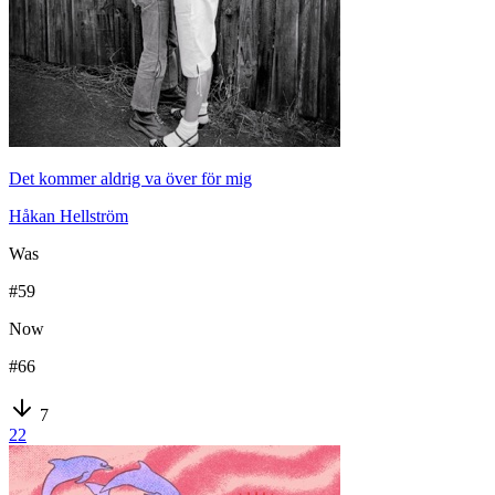
Det kommer aldrig va över för mig
Håkan Hellström
Was
#
59
Now
#
66
7
22