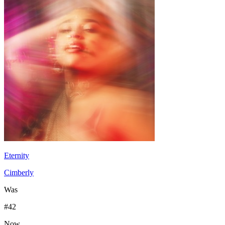
Eternity
Cimberly
Was
#
42
Now