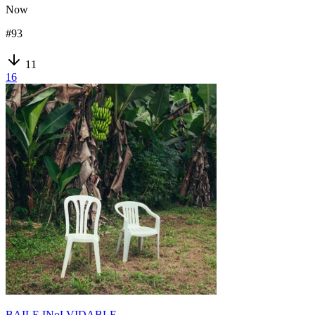
Now
#
93
11
16
BAILE INoLVIDABLE