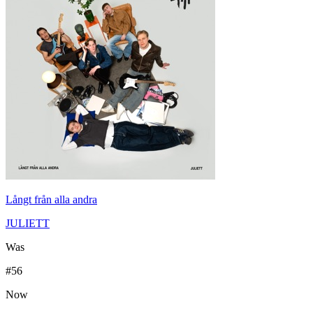
Långt från alla andra
JULIETT
Was
#
56
Now