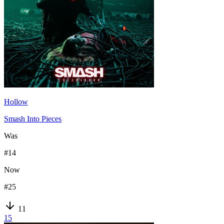
Hollow
Smash Into Pieces
Was
#
14
Now
#
25
11
15