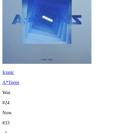
Iconic
A*Teens
Was
#
24
Now
#
33