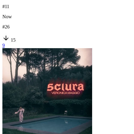
#
11
Now
#
26
15
9