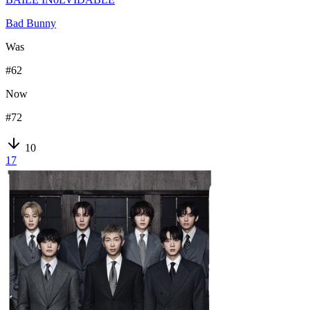
Bad Bunny
Was
#
62
Now
#
72
10
17