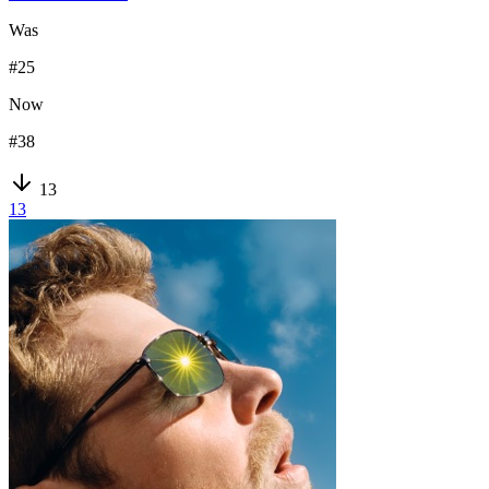
Was
#
25
Now
#
38
13
13