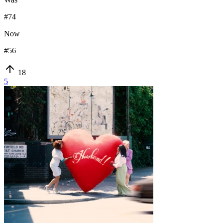
#
74
Now
#
56
18
5