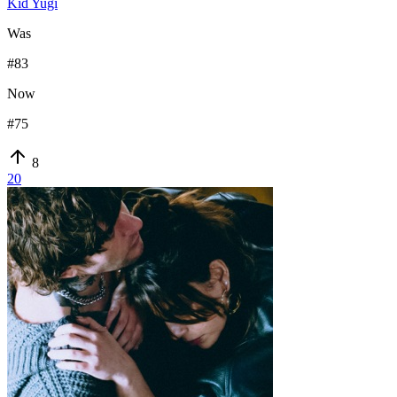
Kid Yugi
Was
#
83
Now
#
75
8
20