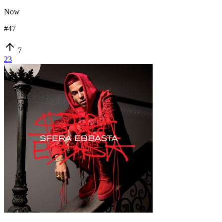
Now
#
47
7
23