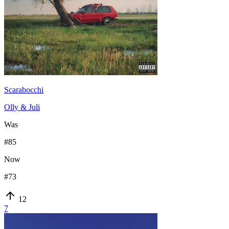
Scarabocchi
Olly & Juli
Was
#
85
Now
#
73
12
7