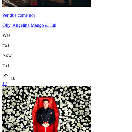
Per due come noi
Olly, Angelina Mango & Juli
Was
#
61
Now
#
51
10
17