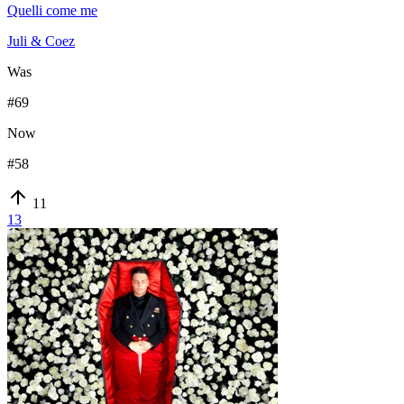
Quelli come me
Juli & Coez
Was
#
69
Now
#
58
11
13