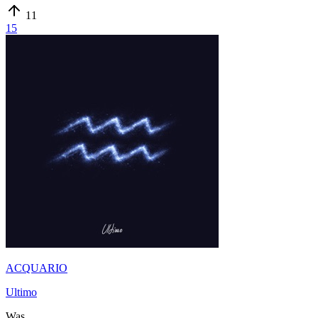
11
15
ACQUARIO
Ultimo
Was