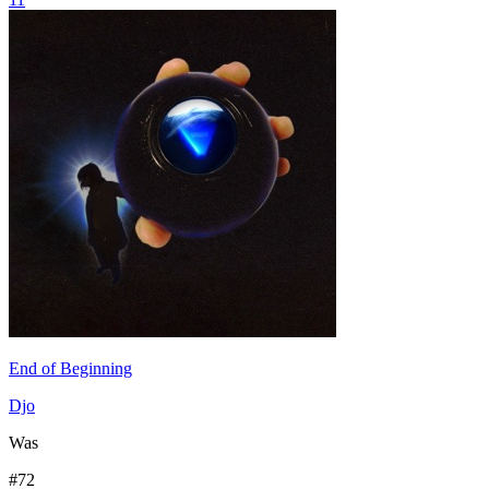
End of Beginning
Djo
Was
#
72