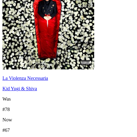
La Violenza Necessaria
Kid Yugi & Shiva
Was
#
78
Now
#
67