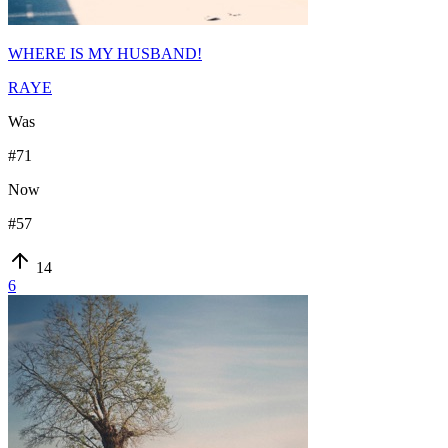
WHERE IS MY HUSBAND!
RAYE
Was
#
71
Now
#
57
14
6