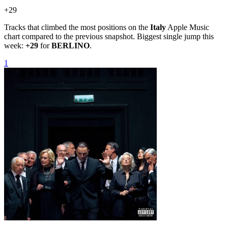
+
29
Tracks that climbed the most positions on the
Italy
Apple Music
chart compared to the previous snapshot. Biggest single jump this
week:
+
29
for
BERLINO
.
1