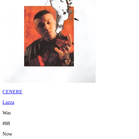
CENERE
Lazza
Was
#
88
Now