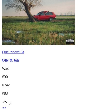
Quei ricordi là
Olly & Juli
Was
#
90
Now
#
83
7
22