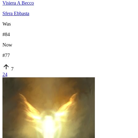
Visiera A Becco
Sfera Ebbasta
Was
#
84
Now
#
77
7
24