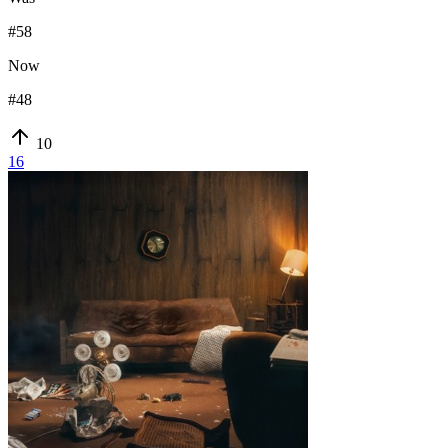
#
58
Now
#
48
10
16