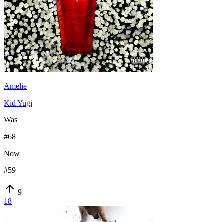
Amelie
Kid Yugi
Was
#
68
Now
#
59
9
18