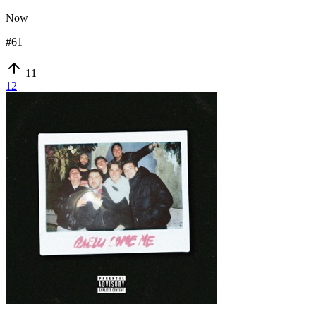
Now
#
61
11
12