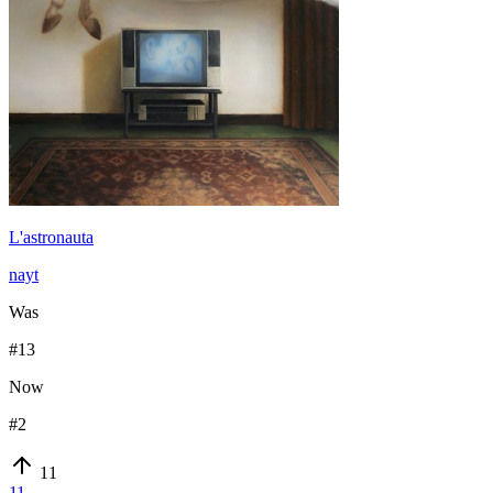
L'astronauta
nayt
Was
#
13
Now
#
2
11
11