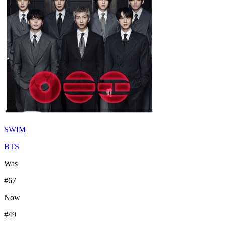
SWIM
BTS
Was
#
67
Now
#
49