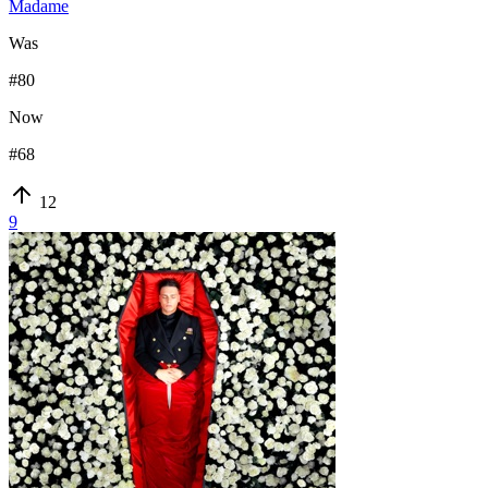
Madame
Was
#
80
Now
#
68
12
9