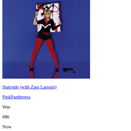
Stateside (with Zara Larsson)
PinkPantheress
Was
#
86
Now