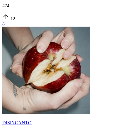
#
74
12
8
DISINCANTO