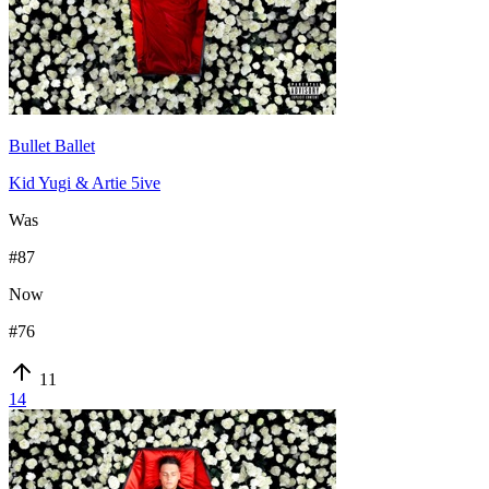
Bullet Ballet
Kid Yugi & Artie 5ive
Was
#
87
Now
#
76
11
14