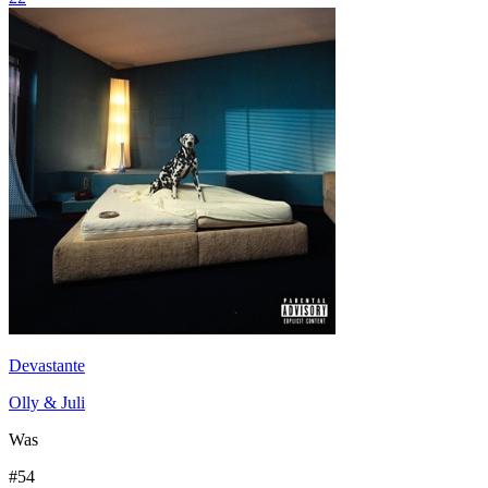
Devastante
Olly & Juli
Was
#
54