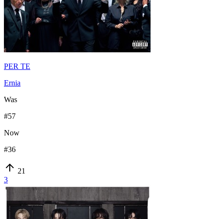
PER TE
Ernia
Was
#
57
Now
#
36
21
3