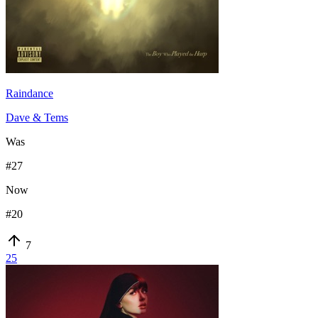
Raindance
Dave & Tems
Was
#
27
Now
#
20
7
25