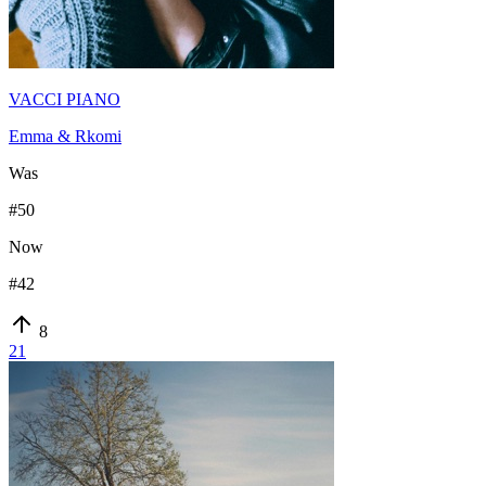
VACCI PIANO
Emma & Rkomi
Was
#
50
Now
#
42
8
21