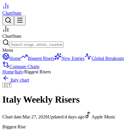
ChartStats
ChartStats
Menu
Home
Biggest Risers
New Entries
Global Breakouts
Compare Charts
Home
/
Italy
/
Biggest Risers
Italy
chart
🇮🇹
Italy
Weekly Risers
Chart date:
Mar 27, 2026
Updated:
4 days ago
Apple Music
Biggest Rise