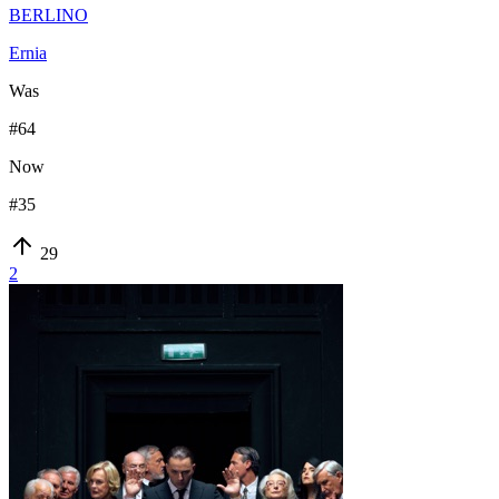
BERLINO
Ernia
Was
#
64
Now
#
35
29
2