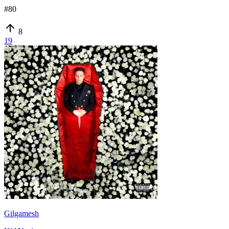
#
80
8
19
Gilgamesh