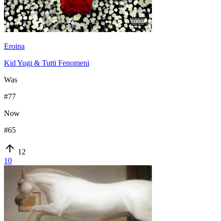
Eroina
Kid Yugi & Tutti Fenomeni
Was
#
77
Now
#
65
12
10