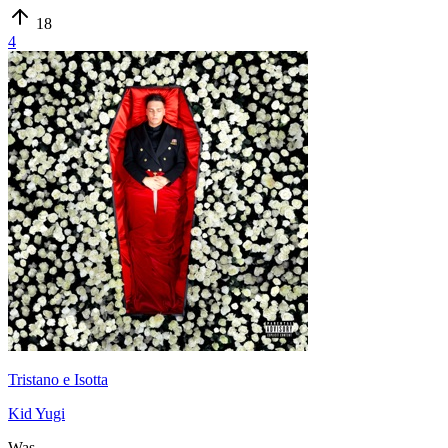
18
4
Tristano e Isotta
Kid Yugi
Was