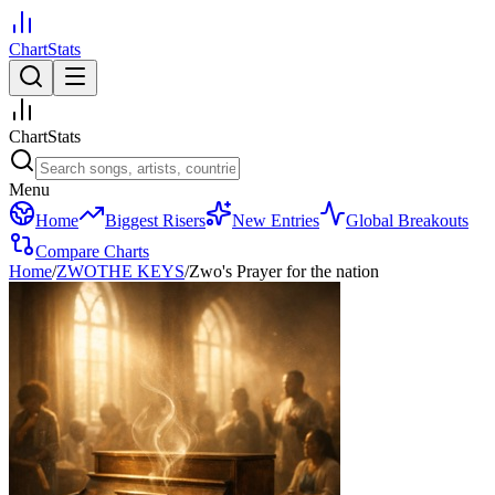
ChartStats
ChartStats
Menu
Home
Biggest Risers
New Entries
Global Breakouts
Compare Charts
Home
/
ZWOTHE KEYS
/
Zwo's Prayer for the nation