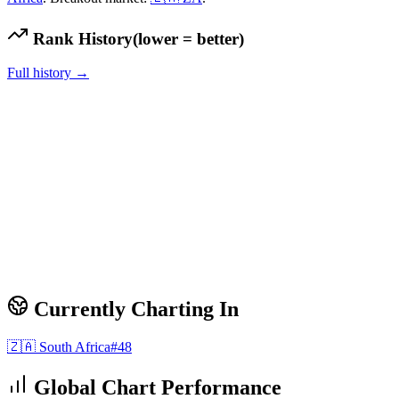
Rank History
(lower = better)
Full history →
Currently Charting In
🇿🇦
South Africa
#
48
Global Chart Performance