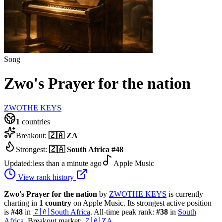
Song
Zwo's Prayer for the nation
ZWOTHE KEYS
1
countries
Breakout:
🇿🇦
ZA
Strongest:
🇿🇦
South Africa
#
48
Updated:
less than a minute ago
Apple Music
View rank history
Zwo's Prayer for the nation
by
ZWOTHE KEYS
is currently
charting in
1
country
on Apple Music.
Its strongest active position
is
#
48
in
🇿🇦
South Africa
.
All-time peak rank:
#
38
in
South
Africa
.
Breakout market:
🇿🇦
ZA
.