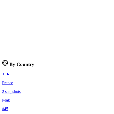
By Country
🇫🇷
France
2
snapshots
Peak
#
45