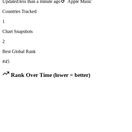
Updated:
less than a minute ago
Apple Music
Countries Tracked
1
Chart Snapshots
2
Best Global Rank
#
45
Rank Over Time (lower = better)