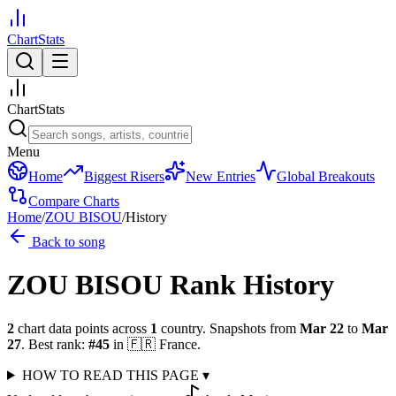
ChartStats
ChartStats
Menu
Home
Biggest Risers
New Entries
Global Breakouts
Compare Charts
Home
/
ZOU BISOU
/
History
Back to song
ZOU BISOU
Rank History
2
chart data points across
1
country
.
Snapshots from
Mar 22
to
Mar
27
.
Best rank:
#
45
in
🇫🇷
France
.
HOW TO READ THIS PAGE
▾