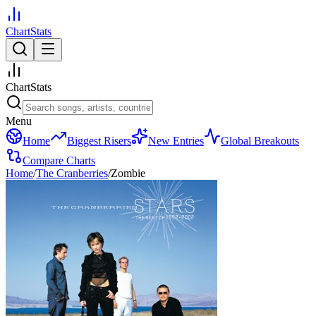
ChartStats
ChartStats
Menu
Home
Biggest Risers
New Entries
Global Breakouts
Compare Charts
Home
/
The Cranberries
/
Zombie