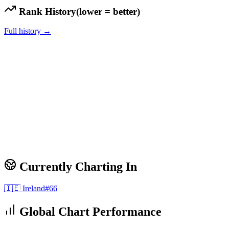
Rank History
(lower = better)
Full history →
Currently Charting In
🇮🇪
Ireland
#
66
Global Chart Performance