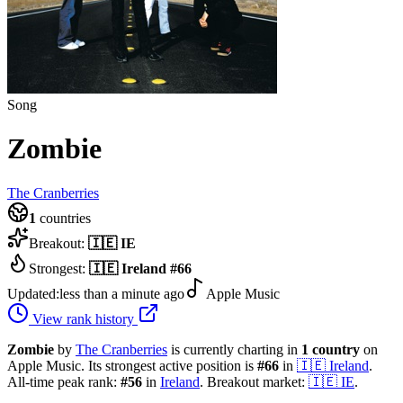
Song
Zombie
The Cranberries
1
countries
Breakout:
🇮🇪
IE
Strongest:
🇮🇪
Ireland
#
66
Updated:
less than a minute ago
Apple Music
View rank history
Zombie
by
The Cranberries
is currently charting in
1
country
on
Apple Music.
Its strongest active position is
#
66
in
🇮🇪
Ireland
.
All-time peak rank:
#
56
in
Ireland
.
Breakout market:
🇮🇪
IE
.