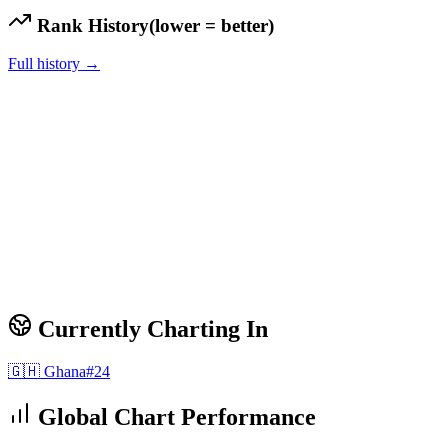
Rank History
(lower = better)
Full history →
Currently Charting In
🇬🇭
Ghana
#
24
Global Chart Performance