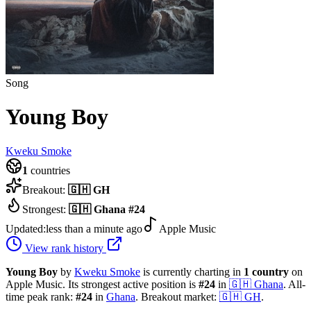
Song
Young Boy
Kweku Smoke
1
countries
Breakout:
🇬🇭
GH
Strongest:
🇬🇭
Ghana
#
24
Updated:
less than a minute ago
Apple Music
View rank history
Young Boy
by
Kweku Smoke
is currently charting in
1
country
on
Apple Music.
Its strongest active position is
#
24
in
🇬🇭
Ghana
.
All-
time peak rank:
#
24
in
Ghana
.
Breakout market:
🇬🇭
GH
.