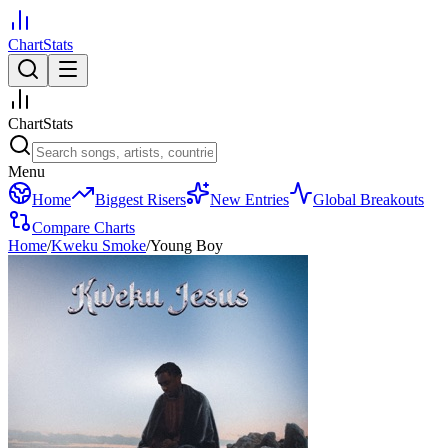
ChartStats
ChartStats
Menu
Home
Biggest Risers
New Entries
Global Breakouts
Compare Charts
Home
/
Kweku Smoke
/
Young Boy