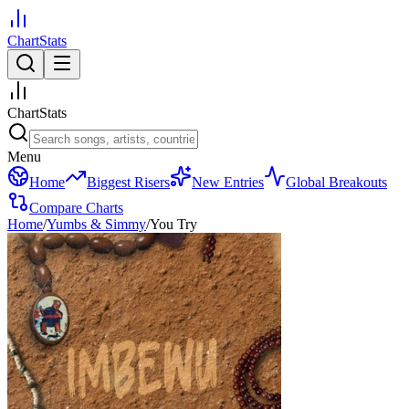
ChartStats
ChartStats
Menu
Home
Biggest Risers
New Entries
Global Breakouts
Compare Charts
Home
/
Yumbs & Simmy
/
You Try