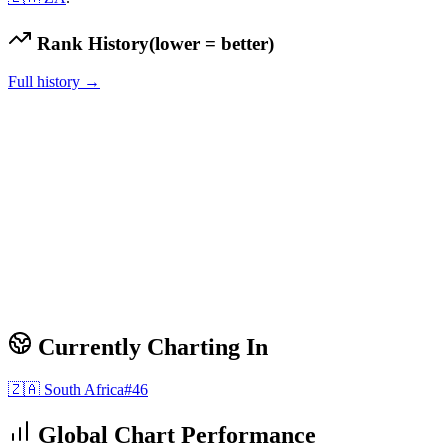
Rank History
(lower = better)
Full history →
Currently Charting In
🇿🇦
South Africa
#
46
Global Chart Performance