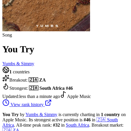
Song
You Try
Yumbs & Simmy
1
countries
Breakout:
🇿🇦
ZA
Strongest:
🇿🇦
South Africa
#
46
Updated:
less than a minute ago
Apple Music
View rank history
You Try
by
Yumbs & Simmy
is currently charting in
1
country
on
Apple Music.
Its strongest active position is
#
46
in
🇿🇦
South
Africa
.
All-time peak rank:
#
32
in
South Africa
.
Breakout market:
🇿🇦
ZA
.