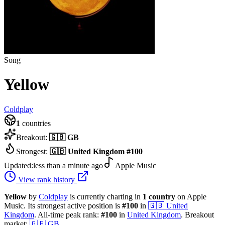
Song
Yellow
Coldplay
1
countries
Breakout:
🇬🇧
GB
Strongest:
🇬🇧
United Kingdom
#
100
Updated:
less than a minute ago
Apple Music
View rank history
Yellow
by
Coldplay
is currently charting in
1
country
on Apple
Music.
Its strongest active position is
#
100
in
🇬🇧
United
Kingdom
.
All-time peak rank:
#
100
in
United Kingdom
.
Breakout
market:
🇬🇧
GB
.