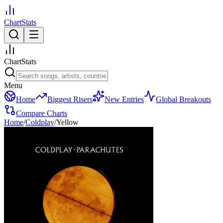
ChartStats
ChartStats
Menu
Home
Biggest Risers
New Entries
Global Breakouts
Compare Charts
Home
/
Coldplay
/
Yellow