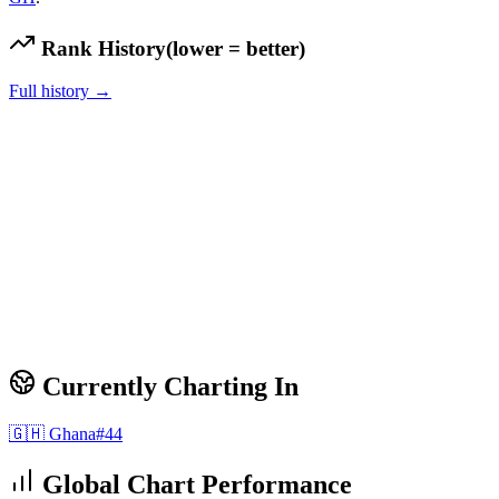
Rank History
(lower = better)
Full history →
Currently Charting In
🇬🇭
Ghana
#
44
Global Chart Performance