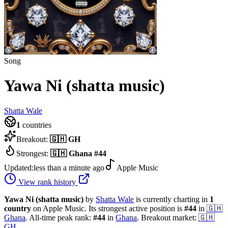
Song
Yawa Ni (shatta music)
Shatta Wale
1
countries
Breakout:
🇬🇭
GH
Strongest:
🇬🇭
Ghana
#
44
Updated:
less than a minute ago
Apple Music
View rank history
Yawa Ni (shatta music)
by
Shatta Wale
is currently charting in
1
country
on Apple Music.
Its strongest active position is
#
44
in
🇬🇭
Ghana
.
All-time peak rank:
#
44
in
Ghana
.
Breakout market:
🇬🇭
GH
.