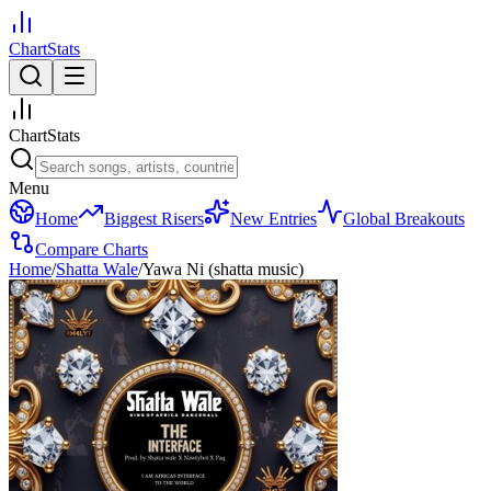
ChartStats
ChartStats
Menu
Home
Biggest Risers
New Entries
Global Breakouts
Compare Charts
Home
/
Shatta Wale
/
Yawa Ni (shatta music)