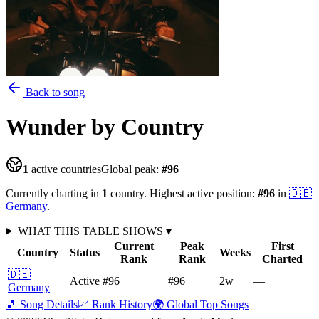
Back to song
Wunder
by Country
1
active countries
Global peak:
#
96
Currently charting in
1
country
.
Highest active position:
#
96
in
🇩🇪
Germany
.
WHAT THIS TABLE SHOWS
▾
Current
Peak
First
Country
Status
Weeks
Rank
Rank
Charted
🇩🇪
Active
#96
#96
2
w
—
Germany
🎵 Song Details
📈 Rank History
🌍 Global Top Songs