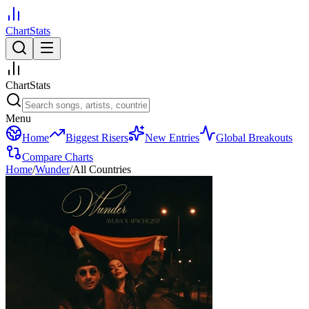
ChartStats
ChartStats
Menu
Home
Biggest Risers
New Entries
Global Breakouts
Compare Charts
Home
/
Wunder
/
All Countries