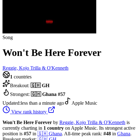
Song
Won't Be Here Forever
Reggie, Kojo Trilla & O'Kenneth
1
countries
Breakout:
🇬🇭
GH
Strongest:
🇬🇭
Ghana
#
57
Updated:
less than a minute ago
Apple Music
View rank history
Won't Be Here Forever
by
Reggie, Kojo Trilla & O'Kenneth
is
currently charting in
1
country
on Apple Music.
Its strongest active
position is
#
57
in
🇬🇭
Ghana
.
All-time peak rank:
#
48
in
Ghana
.
Breakout market:
🇬🇭
GH
.