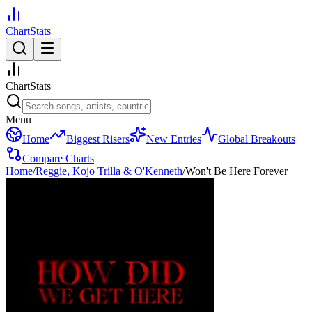
ChartStats
ChartStats
Menu
Home
Biggest Risers
New Entries
Global Breakouts
Compare Charts
Home
/
Reggie, Kojo Trilla & O'Kenneth
/
Won't Be Here Forever