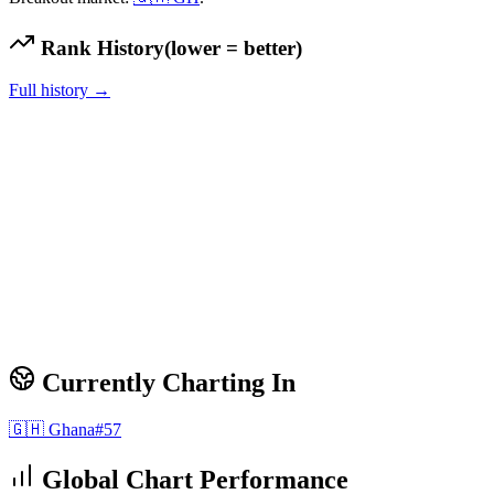
Rank History
(lower = better)
Full history →
Currently Charting In
🇬🇭
Ghana
#
57
Global Chart Performance