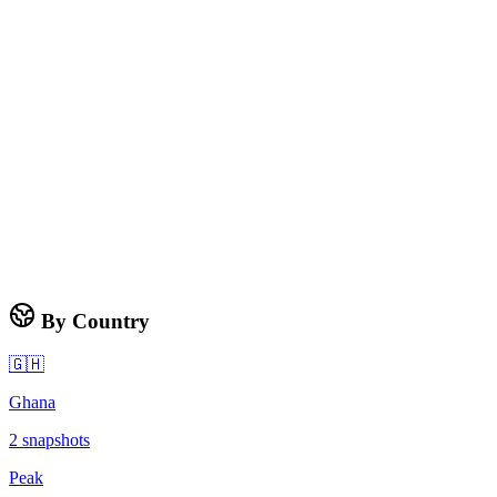
By Country
🇬🇭
Ghana
2
snapshots
Peak