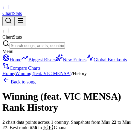
ChartStats
ChartStats
Menu
Home
Biggest Risers
New Entries
Global Breakouts
Compare Charts
Home
/
Winning (feat. VIC MENSA)
/
History
Back to song
Winning (feat. VIC MENSA)
Rank History
2
chart data points across
1
country
.
Snapshots from
Mar 22
to
Mar
27
.
Best rank:
#
56
in
🇬🇭
Ghana
.