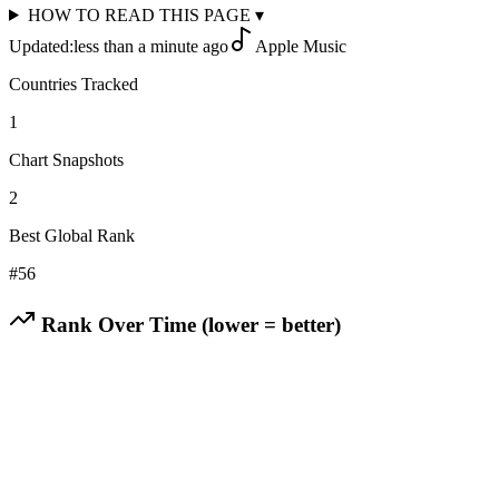
HOW TO READ THIS PAGE
▾
Updated:
less than a minute ago
Apple Music
Countries Tracked
1
Chart Snapshots
2
Best Global Rank
#
56
Rank Over Time (lower = better)