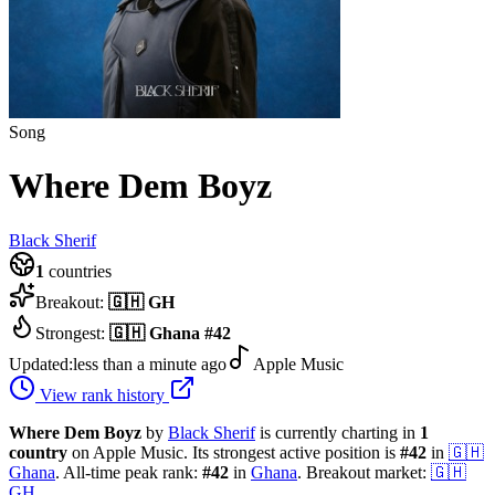
Song
Where Dem Boyz
Black Sherif
1
countries
Breakout:
🇬🇭
GH
Strongest:
🇬🇭
Ghana
#
42
Updated:
less than a minute ago
Apple Music
View rank history
Where Dem Boyz
by
Black Sherif
is currently charting in
1
country
on Apple Music.
Its strongest active position is
#
42
in
🇬🇭
Ghana
.
All-time peak rank:
#
42
in
Ghana
.
Breakout market:
🇬🇭
GH
.