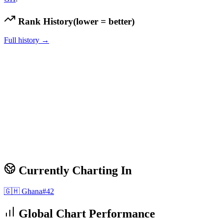
Rank History
(lower = better)
Full history →
Currently Charting In
🇬🇭
Ghana
#
42
Global Chart Performance