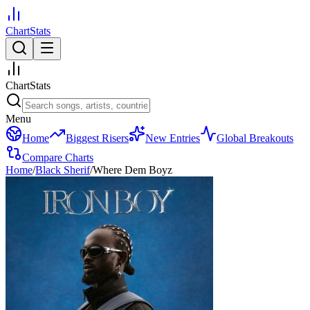
ChartStats
ChartStats
Menu
Home
Biggest Risers
New Entries
Global Breakouts
Compare Charts
Home
/
Black Sherif
/
Where Dem Boyz