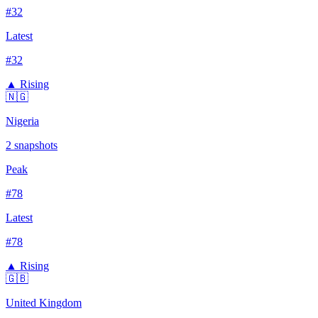
#
32
Latest
#
32
▲ Rising
🇳🇬
Nigeria
2
snapshots
Peak
#
78
Latest
#
78
▲ Rising
🇬🇧
United Kingdom