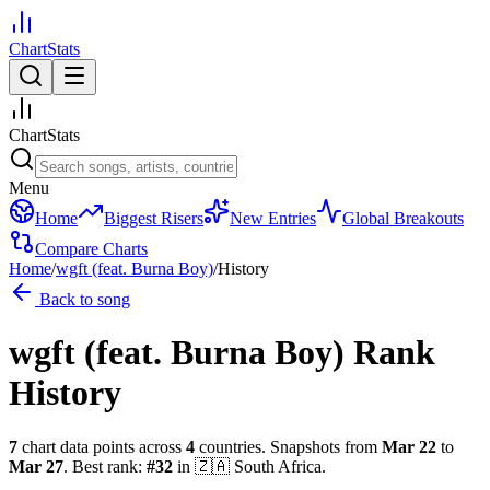
ChartStats
ChartStats
Menu
Home
Biggest Risers
New Entries
Global Breakouts
Compare Charts
Home
/
wgft (feat. Burna Boy)
/
History
Back to song
wgft (feat. Burna Boy)
Rank
History
7
chart data points across
4
countries
.
Snapshots from
Mar 22
to
Mar 27
.
Best rank:
#
32
in
🇿🇦
South Africa
.