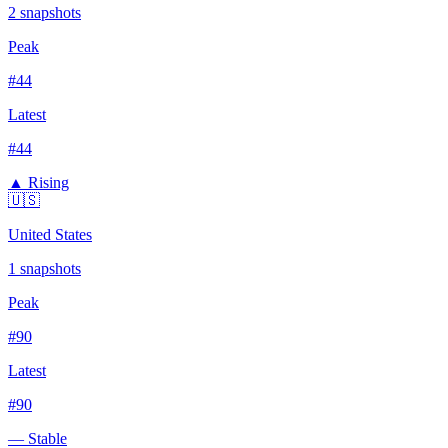
2
snapshots
Peak
#
44
Latest
#
44
▲ Rising
🇺🇸
United States
1
snapshots
Peak
#
90
Latest
#
90
— Stable