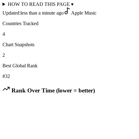
HOW TO READ THIS PAGE
▾
Updated:
less than a minute ago
Apple Music
Countries Tracked
4
Chart Snapshots
2
Best Global Rank
#
32
Rank Over Time (lower = better)