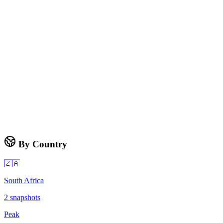
By Country
🇿🇦
South Africa
2
snapshots
Peak