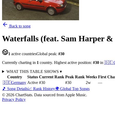
Back to song
Waterfalls (feat. Sam Harper 
1
active countries
Global peak:
#
30
Currently charting in
1
country
.
Highest active position:
#
30
in
🇩🇪
WHAT THIS TABLE SHOWS
▾
Country
Status
Current Rank
Peak Rank
Weeks
First Cha
🇩🇪
Germany
Active
#30
#30
2
w
—
🎵 Song Details
📈 Rank History
🌍 Global Top Songs
©
2026
ChartStats. Data sourced from Apple Music.
Privacy Policy