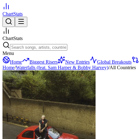
ChartStats
ChartStats
Menu
Home
Biggest Risers
New Entries
Global Breakouts
Home
/
Waterfalls (feat. Sam Harper & Bobby Harvey)
/
All Countries