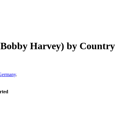
& Bobby Harvey)
by Country
Germany
.
rted