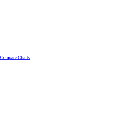
Compare Charts