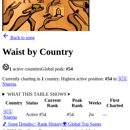
Back to song
Waist
by Country
1
active countries
Global peak:
#
54
Currently charting in
1
country
.
Highest active position:
#
54
in
🇳🇬
Nigeria
.
WHAT THIS TABLE SHOWS
▾
Current
Peak
First
Country
Status
Weeks
Rank
Rank
Charted
🇳🇬
Active
#54
#54
2
w
—
Nigeria
🎵 Song Details
📈 Rank History
🌍 Global Top Songs