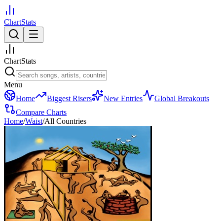
ChartStats
ChartStats
Menu
Home
Biggest Risers
New Entries
Global Breakouts
Compare Charts
Home
/
Waist
/
All Countries